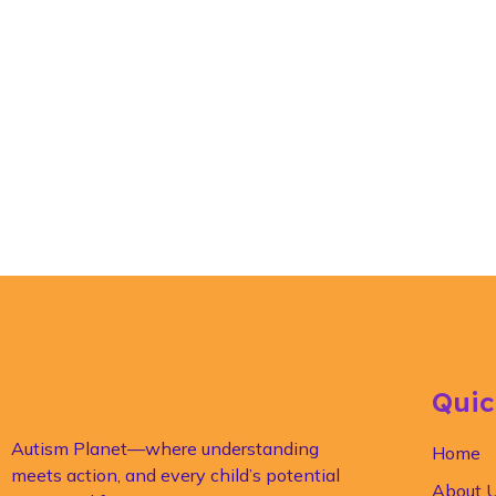
Quic
Autism Planet—where understanding
Home
meets action, and every child’s potential
About 