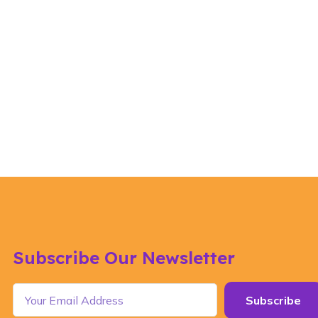
Subscribe Our Newsletter
Subscribe