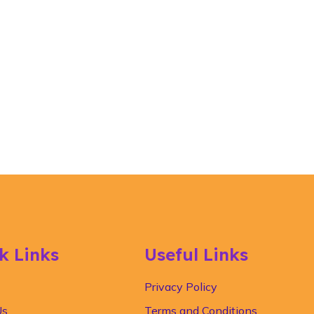
k Links
Useful Links
Privacy Policy
Us
Terms and Conditions