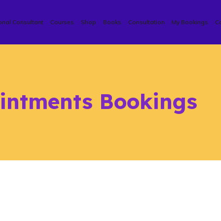
onal Consultant
Courses
Shop
Books
Consultation
My Bookings
C
intments Bookings