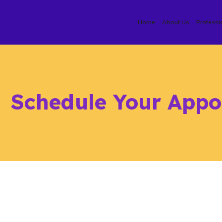
Home
About Us
Professi
Schedule Your Appo