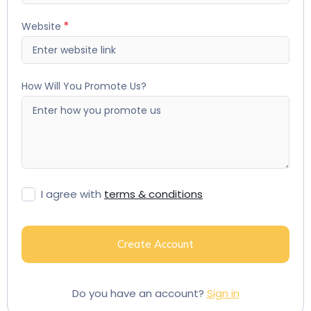
Website
How Will You Promote Us?
I agree with
terms & conditions
Create Account
Do you have an account?
Sign in