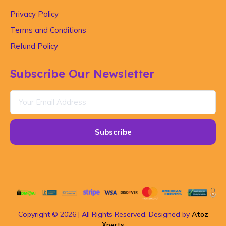
Privacy Policy
Terms and Conditions
Refund Policy
Subscribe Our Newsletter
Subscribe
Copyright © 2026 | All Rights Reserved. Designed by
Atoz
Xperts