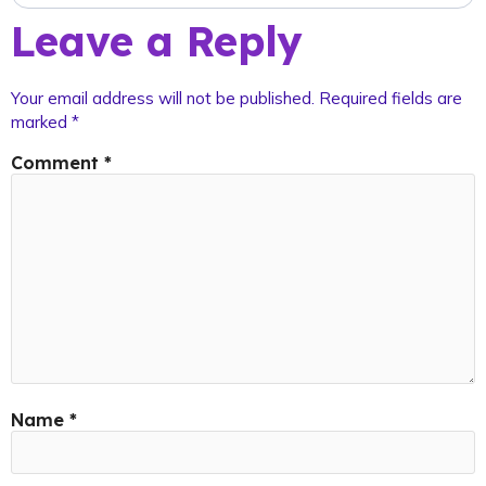
Leave a Reply
Your email address will not be published.
Required fields are
marked
*
Comment
*
Name
*