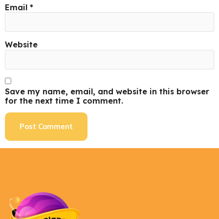
Email
*
Website
Save my name, email, and website in this browser
for the next time I comment.