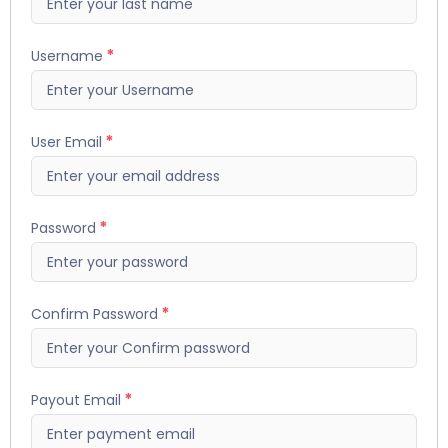
Username
User Email
Password
Confirm Password
Payout Email