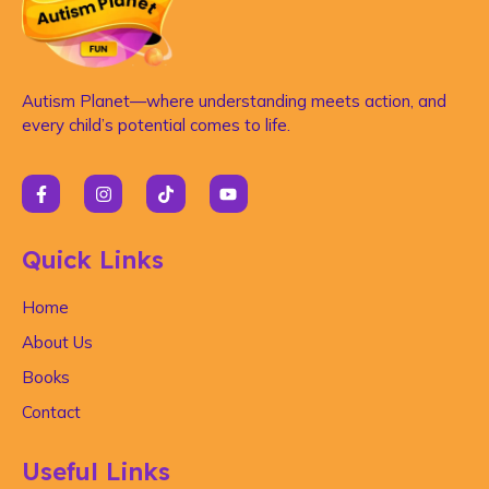
Autism Planet—where understanding meets action, and
every child’s potential comes to life.
Quick Links
Home
About Us
Books
Contact
Useful Links