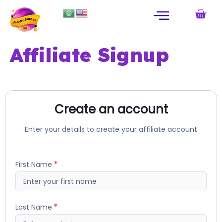
Affiliate Signup
Create an account
Enter your details to create your affiliate account
First Name
Last Name