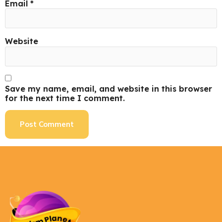
Email
*
Website
Save my name, email, and website in this browser
for the next time I comment.