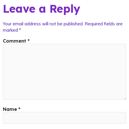
Leave a Reply
Your email address will not be published.
Required fields are
marked
*
Comment
*
Name
*