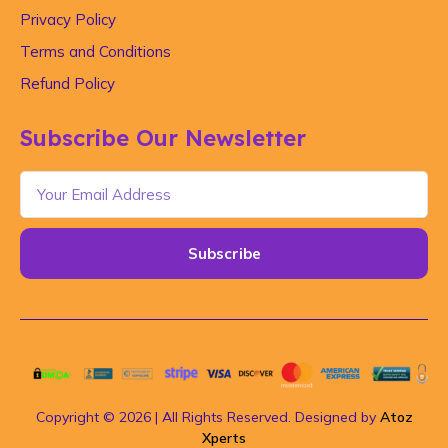
Privacy Policy
Terms and Conditions
Refund Policy
Subscribe Our Newsletter
Subscribe
Copyright © 2026 | All Rights Reserved. Designed by
Atoz
Xperts