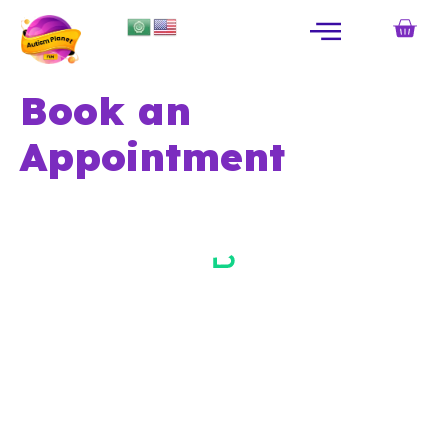
Book an
Appointment