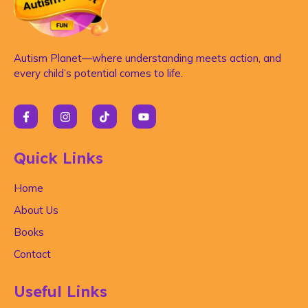
Autism Planet—where understanding meets action, and
every child’s potential comes to life.
Quick Links
Home
About Us
Books
Contact
Useful Links