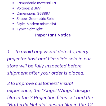
Lampshade material:
PE
Voltage:
≤ 36V
Dimensions:
263897
Shape:
Geometric Solid
Style:
Modern minimalist
Type:
night light
Important Notice
1、To avoid any visual defects, every
projector host and film slide sold in our
store will be fully inspected before
shipment after your order is placed.
2To improve customers' visual
experience, the "Angel Wings" design
film in the 3 Projection films set and the
"Butterfly Nebula" design film in the 12