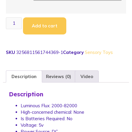
Add to cart
SKU
3256811561744369-1
Category
Sensory Toys
Description
Reviews (0)
Video
Description
Luminous Flux:
2000-82000
High-concerned chemical:
None
Is Batteries Required:
No
Voltage:
5v
Power Source:
DC