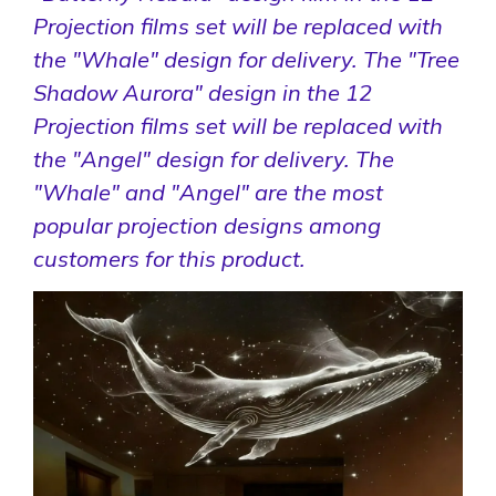
Projection films set will be replaced with
the "Whale" design for delivery. The "Tree
Shadow Aurora" design in the 12
Projection films set will be replaced with
the "Angel" design for delivery. The
"Whale" and "Angel" are the most
popular projection designs among
customers for this product.