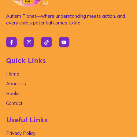
Autism Planet—where understanding meets action, and
every child’s potential comes to life.
Quick Links
Home
About Us
Books
Contact
Useful Links
Privacy Policy