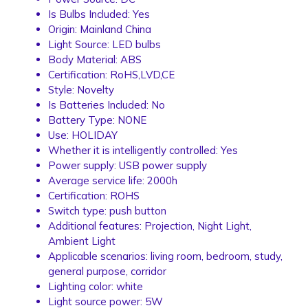
Is Bulbs Included:
Yes
Origin:
Mainland China
Light Source:
LED bulbs
Body Material:
ABS
Certification:
RoHS,LVD,CE
Style:
Novelty
Is Batteries Included:
No
Battery Type:
NONE
Use:
HOLIDAY
Whether it is intelligently controlled:
Yes
Power supply:
USB power supply
Average service life:
2000h
Certification:
ROHS
Switch type:
push button
Additional features:
Projection, Night Light,
Ambient Light
Applicable scenarios:
living room, bedroom, study,
general purpose, corridor
Lighting color:
white
Light source power:
5W