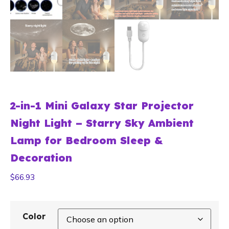
2-in-1 Mini Galaxy Star Projector
Night Light – Starry Sky Ambient
Lamp for Bedroom Sleep &
Decoration
$
66.93
Color