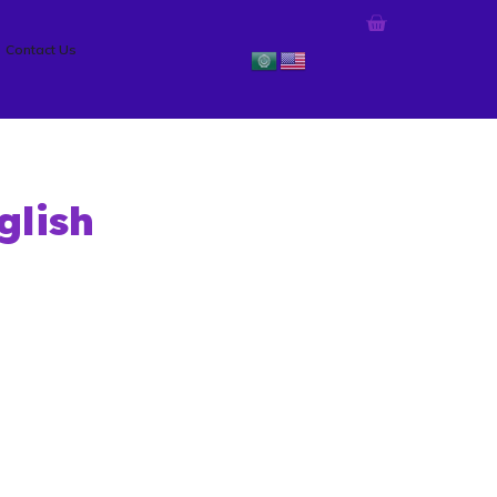
Contact Us
glish