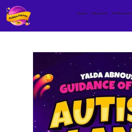
Home
About Us
Professiona