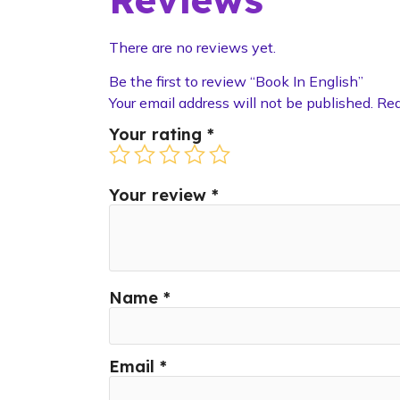
There are no reviews yet.
Be the first to review “Book In English”
Your email address will not be published.
Req
Your rating
*
Your review
*
Name
*
Email
*