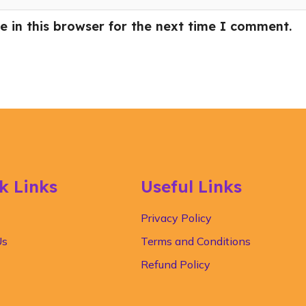
 in this browser for the next time I comment.
k Links
Useful Links
Privacy Policy
Us
Terms and Conditions
Refund Policy