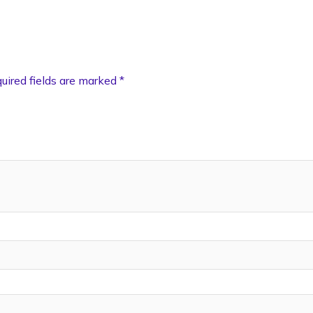
uired fields are marked
*