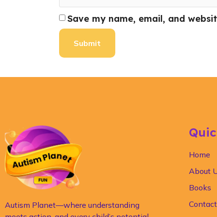
Save my name, email, and website
Quic
Home
About 
Books
Contact
Autism Planet—where understanding
meets action, and every child’s potential