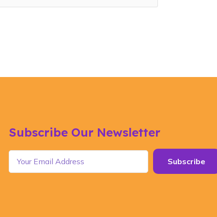
Subscribe Our Newsletter
Subscribe