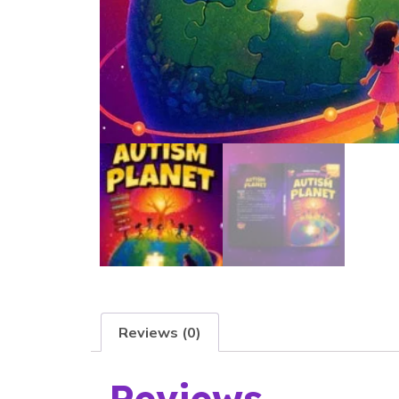
Reviews (0)
Reviews