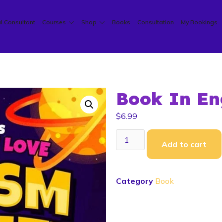
l Consultant
Courses
Shop
Books
Consultation
My Bookings
Book In En
$
6.99
Add to cart
Category
Book