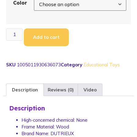
Color
Add to cart
SKU
1005011930636073
Category
Educational Toys
Description
Reviews (0)
Video
Description
High-concerned chemical:
None
Frame Material:
Wood
Brand Name:
DUTRIEUX