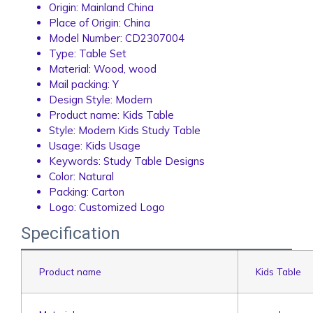
Origin:
Mainland China
Place of Origin:
China
Model Number:
CD2307004
Type:
Table Set
Material:
Wood, wood
Mail packing:
Y
Design Style:
Modern
Product name:
Kids Table
Style:
Modern Kids Study Table
Usage:
Kids Usage
Keywords:
Study Table Designs
Color:
Natural
Packing:
Carton
Logo:
Customized Logo
Specification
Product name
Kids Table