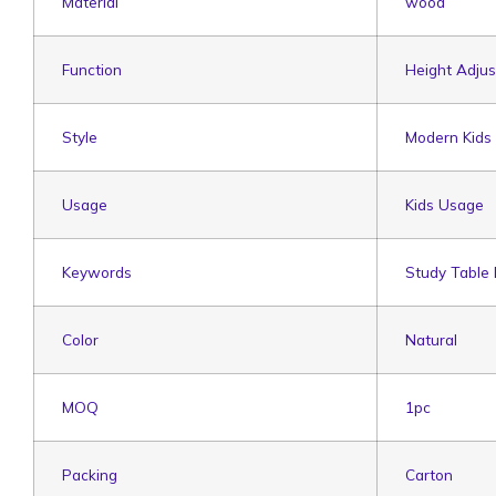
Material
wood
Function
Height Adjus
Style
Modern Kids
Usage
Kids Usage
Keywords
Study Table
Color
Natural
MOQ
1pc
Packing
Carton