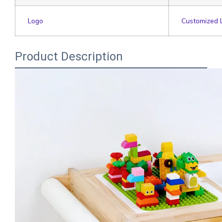
Logo
Customized 
Product Description