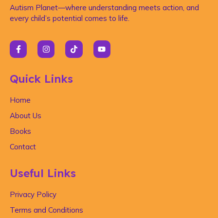
Autism Planet—where understanding meets action, and
every child’s potential comes to life.
Quick Links
Home
About Us
Books
Contact
Useful Links
Privacy Policy
Terms and Conditions