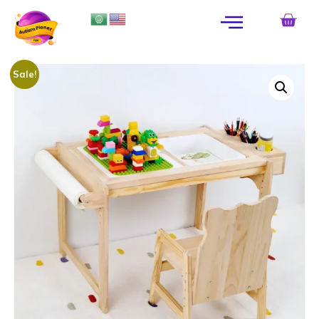
Sale!