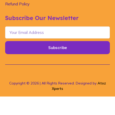
Refund Policy
Subscribe Our Newsletter
Subscribe
Copyright © 2026 | All Rights Reserved. Designed by
Atoz
Xperts