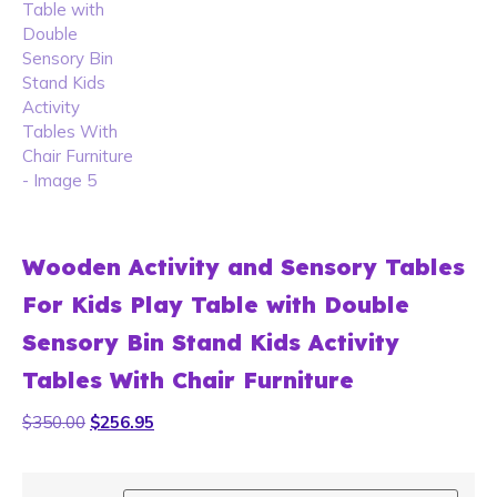
Wooden Activity and Sensory Tables
For Kids Play Table with Double
Sensory Bin Stand Kids Activity
Tables With Chair Furniture
$
350.00
$
256.95